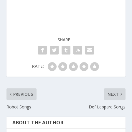
SHARE:
RATE:
PREVIOUS
NEXT
Robot Songs
Def Leppard Songs
ABOUT THE AUTHOR