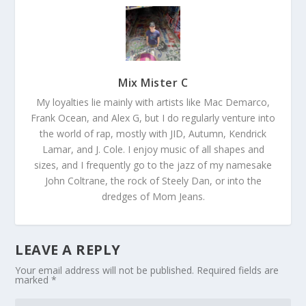
Mix Mister C
My loyalties lie mainly with artists like Mac Demarco,
Frank Ocean, and Alex G, but I do regularly venture into
the world of rap, mostly with JID, Autumn, Kendrick
Lamar, and J. Cole. I enjoy music of all shapes and
sizes, and I frequently go to the jazz of my namesake
John Coltrane, the rock of Steely Dan, or into the
dredges of Mom Jeans.
LEAVE A REPLY
Your email address will not be published.
Required fields are
marked
*