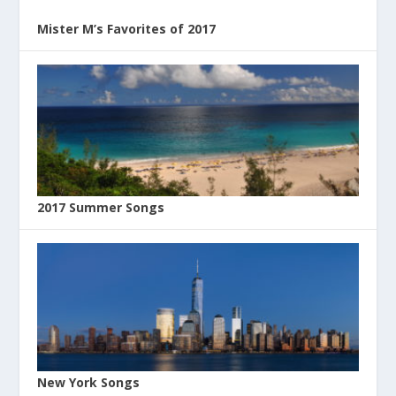
Mister M’s Favorites of 2017
2017 Summer Songs
New York Songs