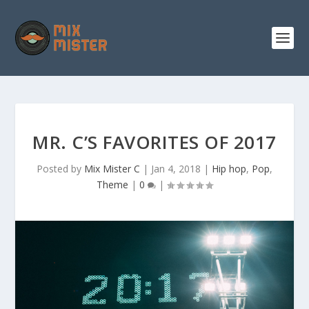
S
k
i
p
t
o
c
o
n
t
e
n
MR. C’S FAVORITES OF 2017
t
Posted by
Mix Mister C
|
Jan 4, 2018
|
Hip hop
,
Pop
,
Theme
|
0
|