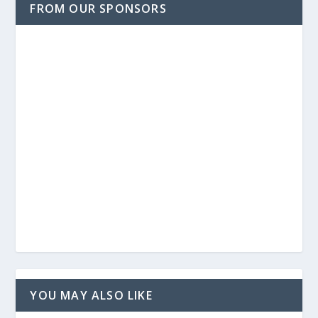
FROM OUR SPONSORS
YOU MAY ALSO LIKE