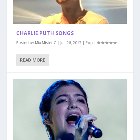
CHARLIE PUTH SONGS
Posted by
Mix Mister C
|
Jun 26, 2017
|
Pop
|
READ MORE