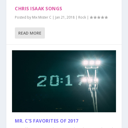
CHRIS ISAAK SONGS
Posted by
Mix Mister C
|
Jan 21, 2018
|
Rock
|
READ MORE
MR. C’S FAVORITES OF 2017