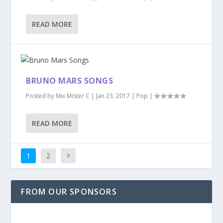
READ MORE
BRUNO MARS SONGS
Posted by
Mix Mister C
|
Jan 23, 2017
|
Pop
|
READ MORE
1
2
FROM OUR SPONSORS