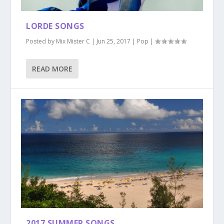
LORDE SONGS
Posted by
Mix Mister C
|
Jun 25, 2017
|
Pop
|
READ MORE
2017 SUMMER SONGS