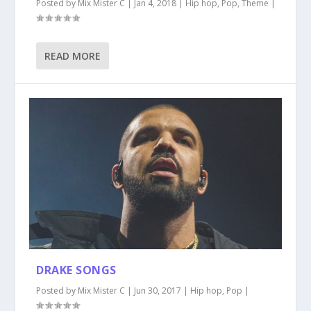
Posted by
Mix Mister C
|
Jan 4, 2018
|
Hip hop
,
Pop
,
Theme
|
READ MORE
DRAKE SONGS
Posted by
Mix Mister C
|
Jun 30, 2017
|
Hip hop
,
Pop
|