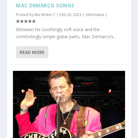
MAC DEMARCO SONGS
Posted by
Mix Mister C
|
Feb 26, 2023
|
Alternative
|
Between his soothingly soft voice and the
comfortingly simple guitar parts, Mac Demarco’s...
READ MORE