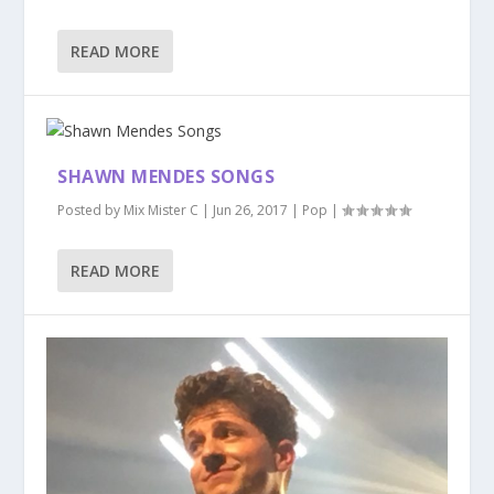
READ MORE
SHAWN MENDES SONGS
Posted by
Mix Mister C
|
Jun 26, 2017
|
Pop
|
READ MORE