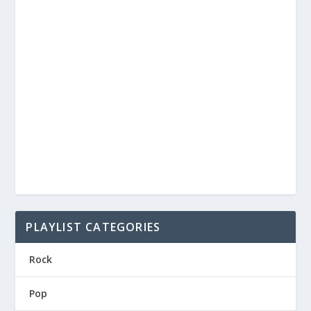
PLAYLIST CATEGORIES
Rock
Pop