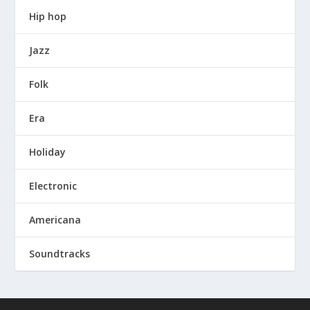
Hip hop
Jazz
Folk
Era
Holiday
Electronic
Americana
Soundtracks