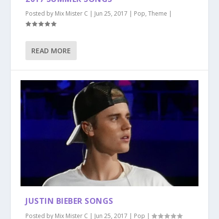
Posted by
Mix Mister C
|
Jun 25, 2017
|
Pop
,
Theme
|
READ MORE
JUSTIN BIEBER SONGS
Posted by
Mix Mister C
|
Jun 25, 2017
|
Pop
|