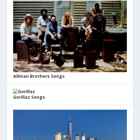
Allman Brothers Songs
Gorillaz Songs