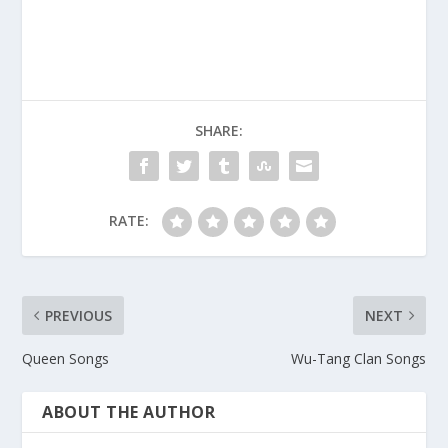
SHARE:
RATE:
PREVIOUS
NEXT
Queen Songs
Wu-Tang Clan Songs
ABOUT THE AUTHOR