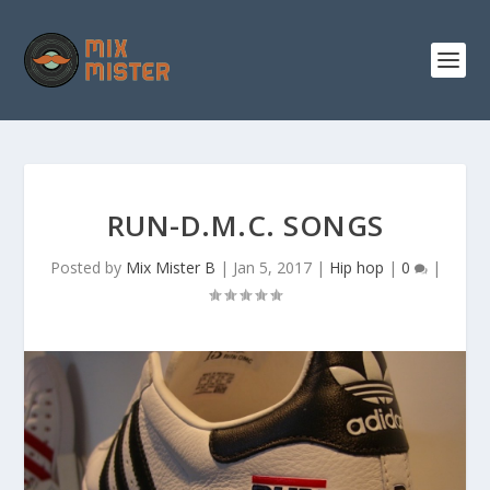
S
k
i
p
t
o
c
o
n
t
e
n
RUN-D.M.C. SONGS
t
Posted by
Mix Mister B
|
Jan 5, 2017
|
Hip hop
|
0
|