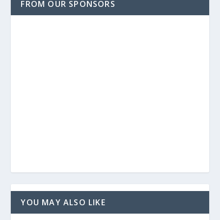
FROM OUR SPONSORS
YOU MAY ALSO LIKE