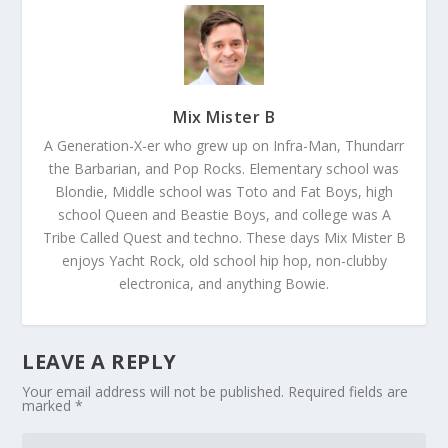
Mix Mister B
A Generation-X-er who grew up on Infra-Man, Thundarr
the Barbarian, and Pop Rocks. Elementary school was
Blondie, Middle school was Toto and Fat Boys, high
school Queen and Beastie Boys, and college was A
Tribe Called Quest and techno. These days Mix Mister B
enjoys Yacht Rock, old school hip hop, non-clubby
electronica, and anything Bowie.
LEAVE A REPLY
Your email address will not be published.
Required fields are
marked
*