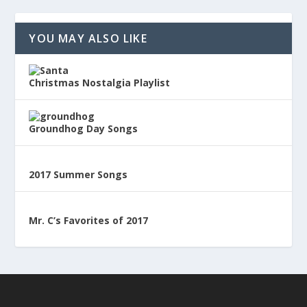
YOU MAY ALSO LIKE
Christmas Nostalgia Playlist
Groundhog Day Songs
2017 Summer Songs
Mr. C’s Favorites of 2017