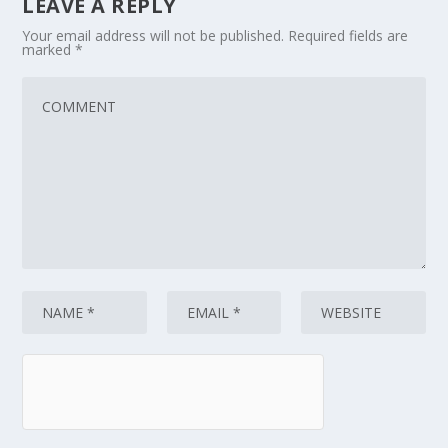
LEAVE A REPLY
Your email address will not be published.
Required fields are
marked
*