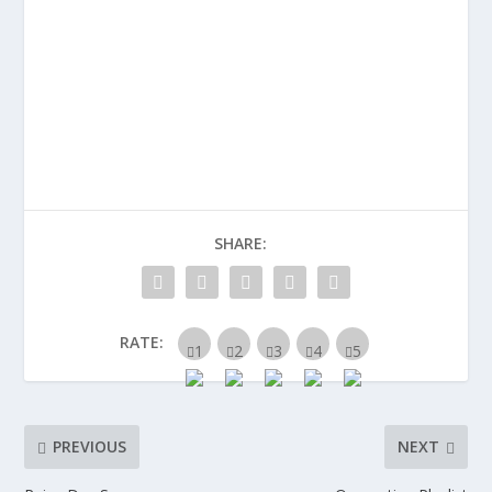
SHARE:
RATE:
PREVIOUS
NEXT