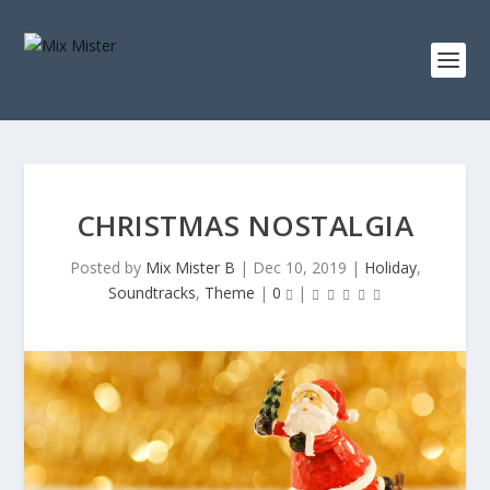
S
k
i
p
t
o
c
o
n
t
e
n
CHRISTMAS NOSTALGIA
t
Posted by
Mix Mister B
|
Dec 10, 2019
|
Holiday
,
Soundtracks
,
Theme
|
0
|