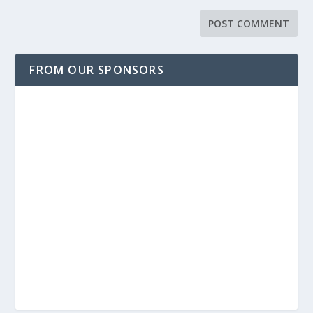
FROM OUR SPONSORS