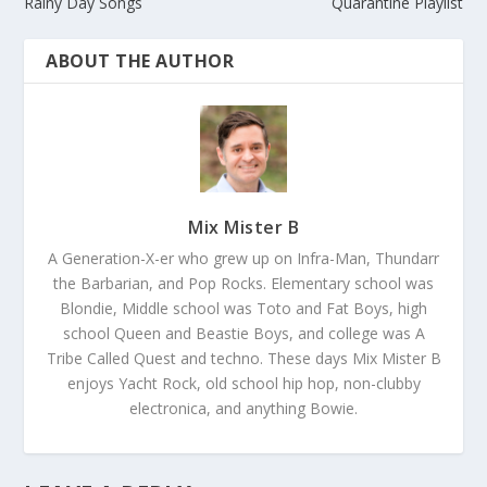
Rainy Day Songs
Quarantine Playlist
ABOUT THE AUTHOR
Mix Mister B
A Generation-X-er who grew up on Infra-Man, Thundarr
the Barbarian, and Pop Rocks. Elementary school was
Blondie, Middle school was Toto and Fat Boys, high
school Queen and Beastie Boys, and college was A
Tribe Called Quest and techno. These days Mix Mister B
enjoys Yacht Rock, old school hip hop, non-clubby
electronica, and anything Bowie.