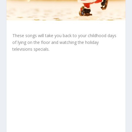
These songs will take you back to your childhood days
of lying on the floor and watching the holiday
televisions specials.