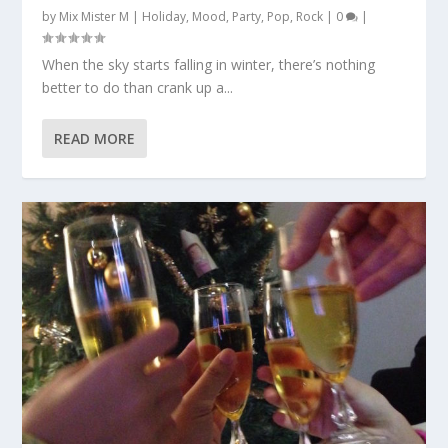
by
Mix Mister M
|
Holiday
,
Mood
,
Party
,
Pop
,
Rock
|
0
|
When the sky starts falling in winter, there’s nothing
better to do than crank up a...
READ MORE