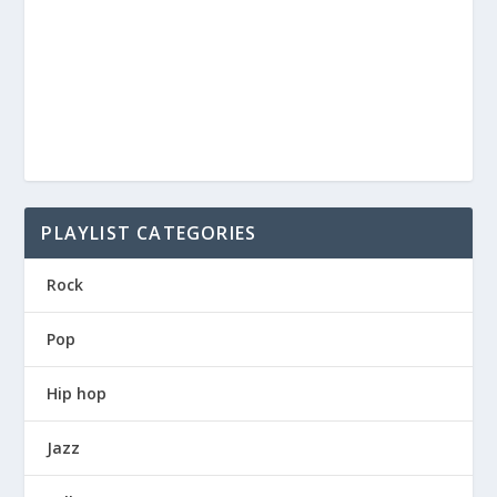
PLAYLIST CATEGORIES
Rock
Pop
Hip hop
Jazz