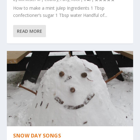
How to make a mint julep Ingredients 1 Tbsp
confectioner’s sugar 1 Tbsp water Handful of...
READ MORE
SNOW DAY SONGS