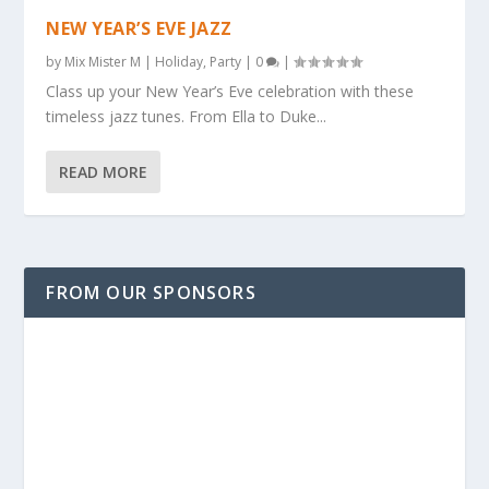
NEW YEAR’S EVE JAZZ
by
Mix Mister M
|
Holiday
,
Party
|
0
|
Class up your New Year’s Eve celebration with these
timeless jazz tunes. From Ella to Duke...
READ MORE
FROM OUR SPONSORS