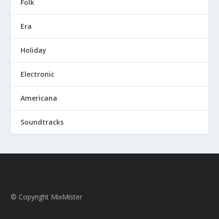
Folk
Era
Holiday
Electronic
Americana
Soundtracks
© Copyright MixMister