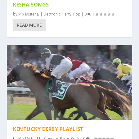
KESHA SONGS
by
Mix Mister B
|
Electronic
,
Party
,
Pop
|
0
|
READ MORE
KENTUCKY DERBY PLAYLIST
by
Mix Mister M
|
Country
,
Party
,
Rock
|
0
|