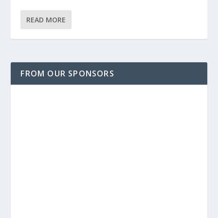
READ MORE
FROM OUR SPONSORS