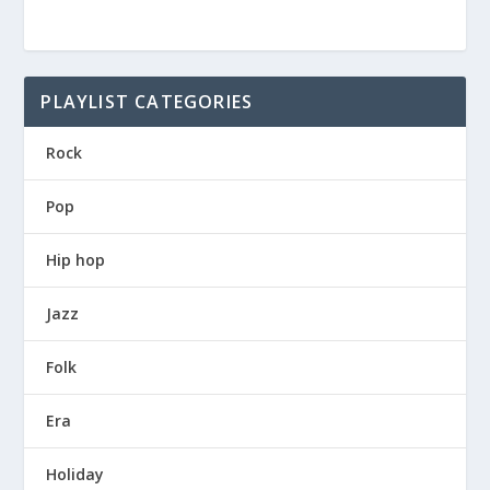
PLAYLIST CATEGORIES
Rock
Pop
Hip hop
Jazz
Folk
Era
Holiday