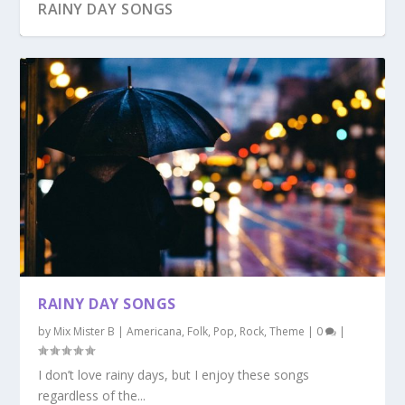
RAINY DAY SONGS
RAINY DAY SONGS
by
Mix Mister B
|
Americana
,
Folk
,
Pop
,
Rock
,
Theme
|
0
|
I don’t love rainy days, but I enjoy these songs
regardless of the...