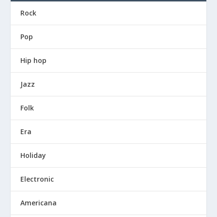
Rock
Pop
Hip hop
Jazz
Folk
Era
Holiday
Electronic
Americana