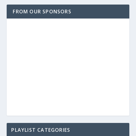
FROM OUR SPONSORS
PLAYLIST CATEGORIES