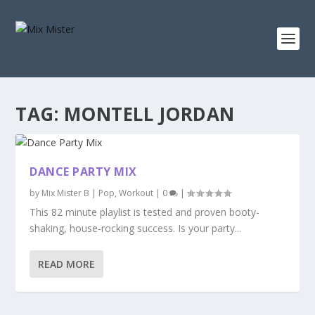
S
k
i
p
t
o
c
o
n
TAG:
MONTELL JORDAN
t
e
n
t
DANCE PARTY MIX
by
Mix Mister B
|
Pop
,
Workout
|
0
|
This 82 minute playlist is tested and proven booty-
shaking, house-rocking success. Is your party...
READ MORE